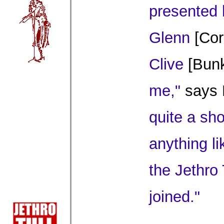
presented 
Glenn
[Cor
Clive
[Bunk
me,"
says 
quite a sh
anything li
the Jethro 
joined."