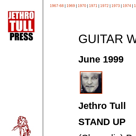
1967-68
|
1969
|
1970
|
1971
|
1972
|
1973
|
1974
|
1
GUITAR 
June 1999
Jethro Tull
STAND UP