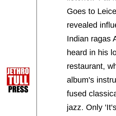
Goes to Leice
revealed infl
Indian ragas
heard in his l
restaurant, wh
album's instr
fused classica
jazz. Only 'It