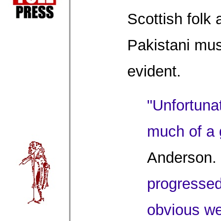
Scottish folk
Pakistani mus
evident.
"Unfortunat
much of a g
Anderson.
progressed,
obvious we