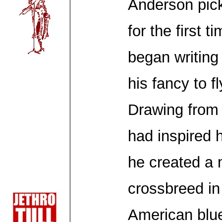
Anderson pick
for the first 
began writing
his fancy to f
Drawing from 
had inspired h
he created a 
crossbreed in
American blue