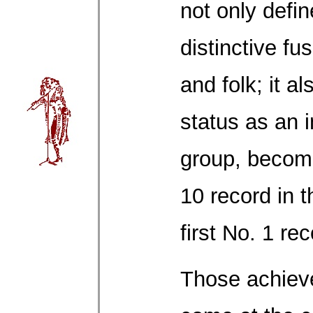
not only defin
distinctive fu
and folk; it a
status as an i
group, becomin
10 record in t
first No. 1 re
Those achiev