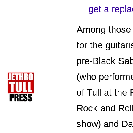
get a repl
Among those 
for the guitar
pre-Black Sa
(who perform
of Tull at the
Rock and Rol
show) and Da