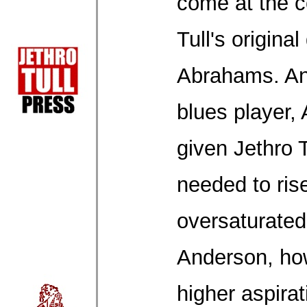
come at the c
Tull's original
Abrahams. An
blues player
given Jethro T
needed to rise
oversaturate
Anderson, ho
higher aspirat