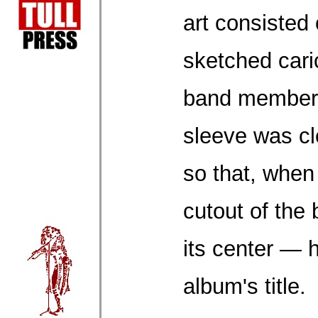
art consisted 
sketched cari
band members
sleeve was cl
so that, when
cutout of the
its center — 
album's title.