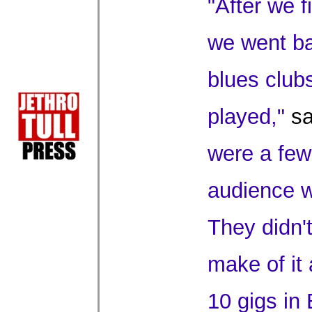
"After we 
we went ba
blues club
played,"
sa
were a few
audience w
They didn'
make of it
10 gigs in 