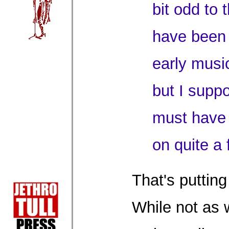
bit odd to 
have been 
early music
but I supp
must have 
on quite a
That's putting 
While not as 