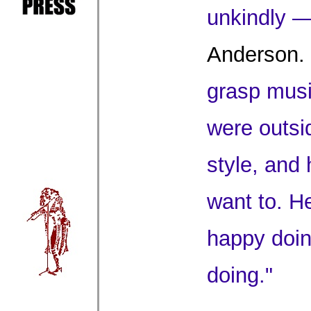
unkindly —
Anderson.
grasp musi
were outsi
style, and 
want to. H
happy doi
doing."