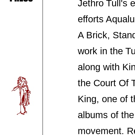
Jethro Tull's 
efforts Aqual
A Brick, Stand
work in the T
along with Ki
the Court Of
King, one of 
albums of the
movement. Re