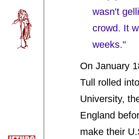
wasn't gell
crowd. It 
weeks."
On January 18
Tull rolled in
University, the
England befo
make their U.