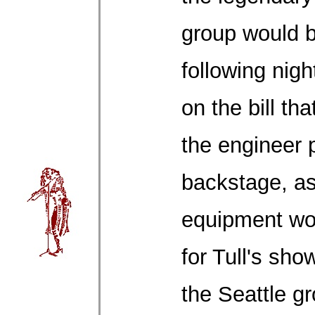
group would b
following nig
on the bill th
the engineer
backstage, a
equipment wo
for Tull's sh
the Seattle g