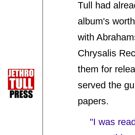
Tull had alre
album's worth
with Abraham
Chrysalis Rec
them for rele
served the gui
papers.
"I was rea