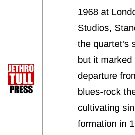
1968 at Lond
Studios, Sta
the quartet's
but it marked
departure from
blues-rock th
cultivating sin
formation in 