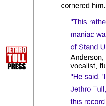
cornered him.
"This rath
maniac wa
of Stand U
Anderson, 
vocalist, f
"He said, '
Jethro Tull,
this record