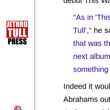
debut This W
"As in 'Th
Tull',"
he s
that was th
next album
something q
Indeed it wou
Abrahams out