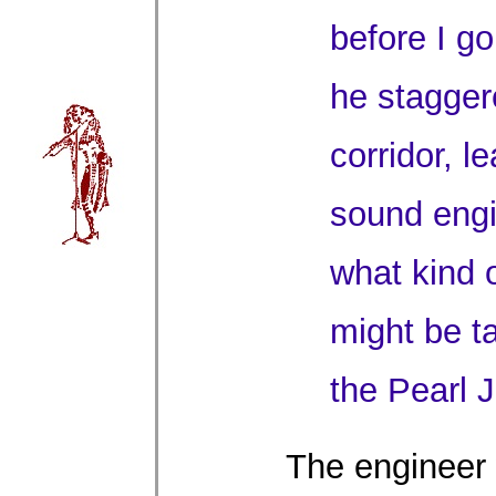
before I g
he stagger
corridor, l
sound eng
what kind 
might be t
the Pearl 
The engineer