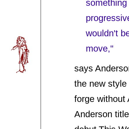
something
progressive
wouldn't b
move,"
says Anderson
the new style
forge without
Anderson titl