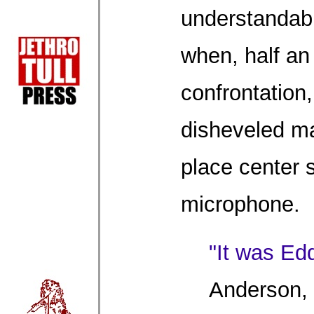
understandabl
when, half an 
confrontation
disheveled ma
place center 
microphone.
"It was Ed
Anderson, 