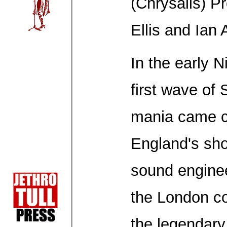
(Chrysalis) P
Ellis and Ian
In the early N
first wave of 
mania came c
England's shor
sound engineer
the London co
the legendary