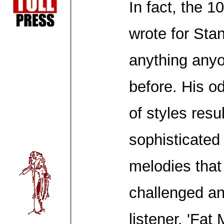
In fact, the 
wrote for Sta
anything any
before. His od
of styles resu
sophisticated
melodies that
challenged a
listener. 'Fat