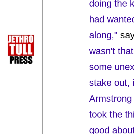
doing the k
had wanted
along,"
say
wasn't that
some unexp
stake out, 
Armstrong t
took the thi
good about