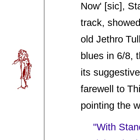
Now' [sic], S
track, showed
old Jethro Tul
blues in 6/8,
its suggestive
farewell to T
pointing the 
"With Stan