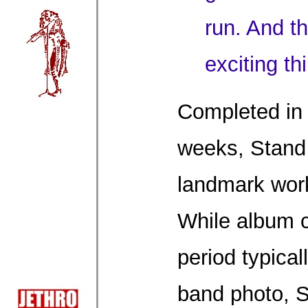
run. And t
exciting th
Completed in 
weeks, Stand
landmark work
While album c
period typical
band photo, S