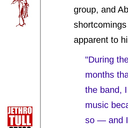
group, and A
shortcomings
apparent to h
"During the
months tha
the band, 
music beca
so — and I