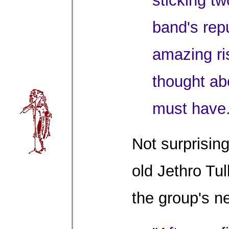
sticking tw
band's repu
amazing ri
thought ab
must have.
Not surprising
old Jethro Tul
the group's ne