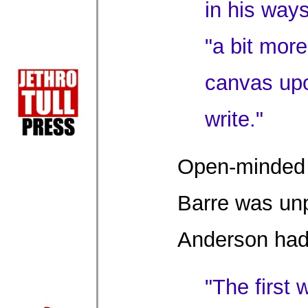
in his way
"a bit more
canvas upo
write."
Open-minded 
Barre was unp
Anderson had
"The first 