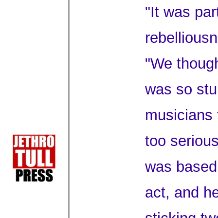
"It was par
rebellious
"We though
was so stu
musicians 
too serious
was based 
act, and h