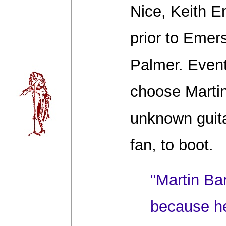
Nice, Keith E
prior to Emer
Palmer. Event
choose Martin
unknown guita
fan, to boot.
"Martin Bar
because h